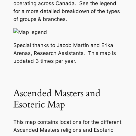
operating across Canada. See the legend
for a more detailed breakdown of the types
of groups & branches.
Special thanks to Jacob Martin and Erika
Arenas, Research Assistants. This map is
updated 3 times per year.
Ascended Masters and
Esoteric Map
This map contains locations for the different
Ascended Masters religions and Esoteric