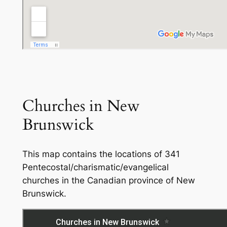
Churches in New
Brunswick
This map contains the locations of 341
Pentecostal/charismatic/evangelical
churches in the Canadian province of New
Brunswick.