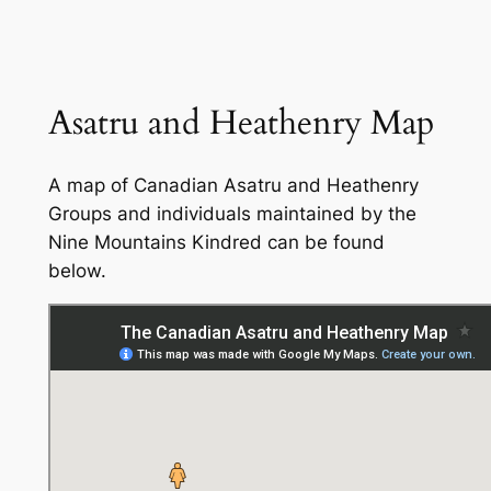
Asatru and Heathenry Map
A map of Canadian Asatru and Heathenry
Groups and individuals maintained by the
Nine Mountains Kindred can be found
below.