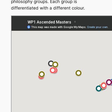
philosophy groups. Each group is
differentiated with a different colour.