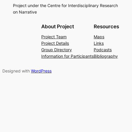
Project under the Centre for Interdisciplinary Research
on Narrative
About Project
Resources
Project Team
Maps
Project Details
Links
Group Directory
Podcasts
Information for Participants
Bibliography
Designed with
WordPress