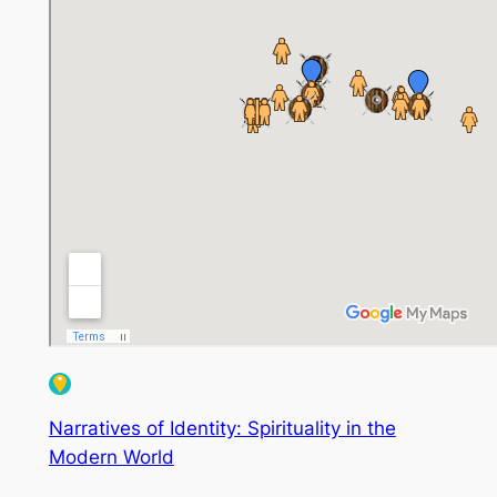
Narratives of Identity: Spirituality in the
Modern World