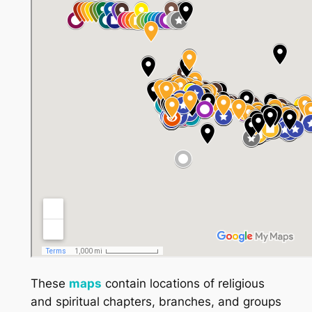
These
maps
contain locations of religious
and spiritual chapters, branches, and groups