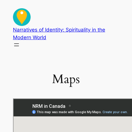
Skip
to
content
Narratives of Identity: Spirituality in the
Modern World
Maps