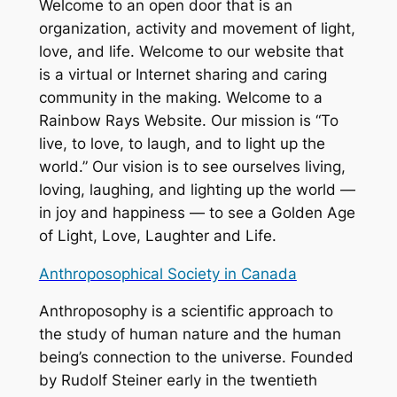
Welcome to an open door that is an
organization, activity and movement of light,
love, and life. Welcome to our website that
is a virtual or Internet sharing and caring
community in the making. Welcome to a
Rainbow Rays Website. Our mission is “To
live, to love, to laugh, and to light up the
world.” Our vision is to see ourselves living,
loving, laughing, and lighting up the world —
in joy and happiness — to see a Golden Age
of Light, Love, Laughter and Life.
Anthroposophical Society in Canada
Anthroposophy is a scientific approach to
the study of human nature and the human
being’s connection to the universe. Founded
by Rudolf Steiner early in the twentieth