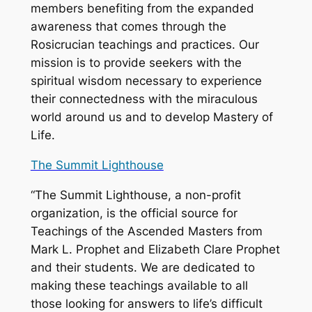
members benefiting from the expanded
awareness that comes through the
Rosicrucian teachings and practices. Our
mission is to provide seekers with the
spiritual wisdom necessary to experience
their connectedness with the miraculous
world around us and to develop Mastery of
Life.
The Summit Lighthouse
“The Summit Lighthouse, a non-profit
organization, is the official source for
Teachings of the Ascended Masters from
Mark L. Prophet and Elizabeth Clare Prophet
and their students. We are dedicated to
making these teachings available to all
those looking for answers to life’s difficult