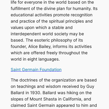
life for everyone in the world based on the
fulfillment of the divine plan for humanity. Its
educational activities promote recognition
and practice of the spiritual principles and
values upon which a stable and
interdependent world society may be
based. The esoteric philosophy of its
founder, Alice Bailey, informs its activities
which are offered freely throughout the
world in eight languages.
Saint Germain Foundation
The doctrines of the organization are based
on teachings and wisdom received by Guy
Ballard in 1930. Ballard was hiking on the
slopes of Mount Shasta in California, and
claimed Saint Germain appeared to him and