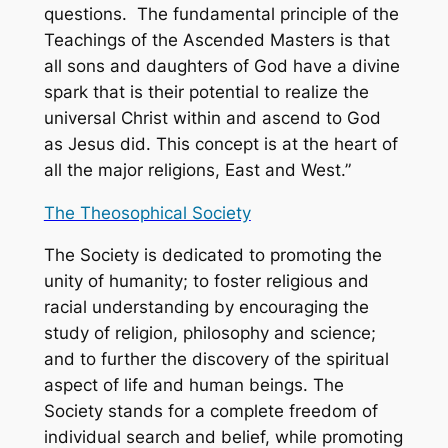
questions. The fundamental principle of the
Teachings of the Ascended Masters is that
all sons and daughters of God have a divine
spark that is their potential to realize the
universal Christ within and ascend to God
as Jesus did. This concept is at the heart of
all the major religions, East and West.”
The Theosophical Society
The Society is dedicated to promoting the
unity of humanity; to foster religious and
racial understanding by encouraging the
study of religion, philosophy and science;
and to further the discovery of the spiritual
aspect of life and human beings. The
Society stands for a complete freedom of
individual search and belief, while promoting