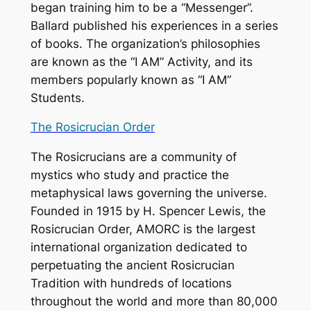
began training him to be a “Messenger”.
Ballard published his experiences in a series
of books. The organization’s philosophies
are known as the “I AM” Activity, and its
members popularly known as “I AM”
Students.
The Rosicrucian Order
The Rosicrucians are a community of
mystics who study and practice the
metaphysical laws governing the universe.
Founded in 1915 by H. Spencer Lewis, the
Rosicrucian Order, AMORC is the largest
international organization dedicated to
perpetuating the ancient Rosicrucian
Tradition with hundreds of locations
throughout the world and more than 80,000