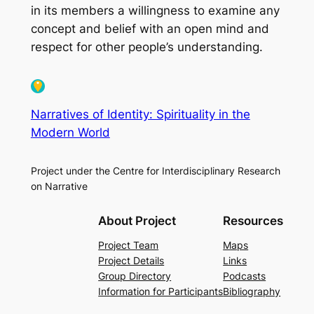
in its members a willingness to examine any
concept and belief with an open mind and
respect for other people’s understanding.
Narratives of Identity: Spirituality in the
Modern World
Project under the Centre for Interdisciplinary Research
on Narrative
About Project
Resources
Project Team
Maps
Project Details
Links
Group Directory
Podcasts
Information for Participants
Bibliography