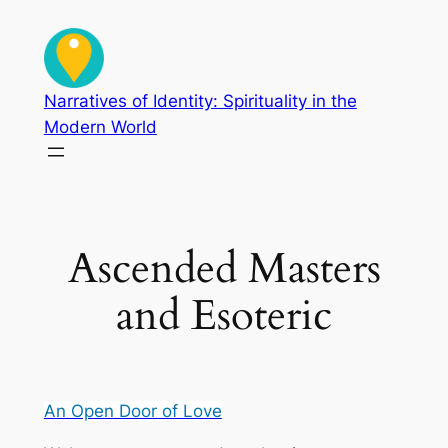
Skip
to
content
Narratives of Identity: Spirituality in the
Modern World
Ascended Masters
and Esoteric
An Open Door of Love