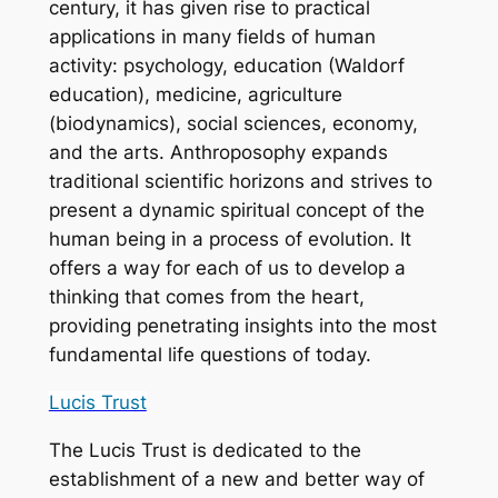
century, it has given rise to practical
applications in many fields of human
activity: psychology, education (Waldorf
education), medicine, agriculture
(biodynamics), social sciences, economy,
and the arts. Anthroposophy expands
traditional scientific horizons and strives to
present a dynamic spiritual concept of the
human being in a process of evolution. It
offers a way for each of us to develop a
thinking that comes from the heart,
providing penetrating insights into the most
fundamental life questions of today.
Lucis Trust
The Lucis Trust is dedicated to the
establishment of a new and better way of